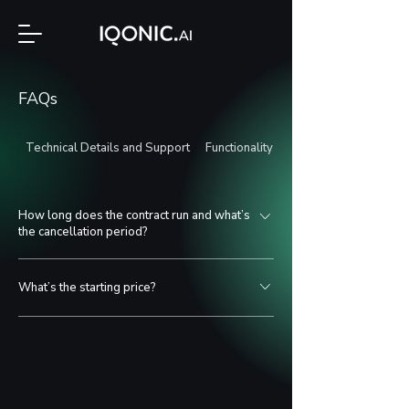
FAQs
Technical Details and Support
Functionality and Application
How long does the contract run and what’s
the cancellation period?
The term is discussed individually. Typically,
What’s the starting price?
projects run for at least 1 year to ensure proper
iteration and optimization.
Depending on the size of the software package, we
offer different pricing tiers. The starter package
begins at €200/month.