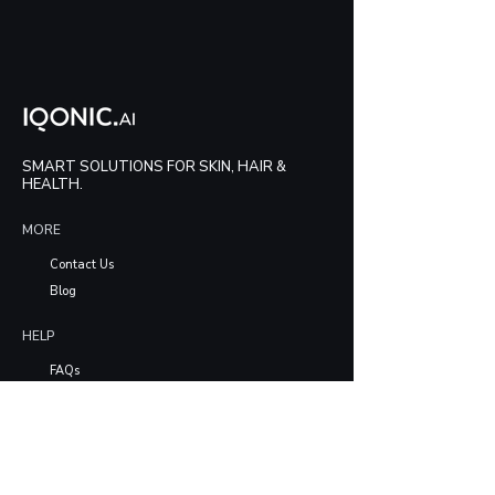
SMART SOLUTIONS FOR SKIN, HAIR &
HEALTH.
MORE
Contact Us
Blog
HELP
FAQs
LEGAL
Privacy Policy
Terms & Conditions