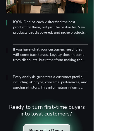
IQONIC helps each visitor find the best 
product for them, not just the bestseller. New 
products get discovered, and niche products 
reach the right people.
If you have what your customers need, they 
will come back to you. Loyalty doesn't come 
from discounts, but rather from making the 
right recommendations and showing that you 
understand them.
Every analysis generates a customer profile, 
including skin type, concerns, preferences, and 
purchase history. This information informs 
future campaigns, launches, and decisions – 
based on real data, not guesses. 
Personalization like this is rare in the beauty 
Ready to turn first-time buyers
industry.
into loyal customers?
Request a Demo