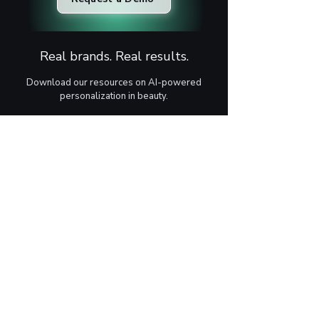
Real brands. Real results.
Download our resources on AI-powered
personalization in beauty.
Case Study
Learn how AI-powered skin analysis can
increase conversion rates, boost average
order value, and create a more personalized
customer journey.
Download
One Pager
Learn how AI-powered skin analysis helps
beauty brands increase sales, engage
customers, and boost revenue through
personalized recommendations.