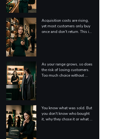
is getting harder every year – 
and more expensive.
Acquisition costs are rising, 
yet most customers only buy 
once and don't return. This is 
not because the product was 
bad, but because no one gave 
them a reason to stay: A 
transaction is not a 
relationship.
As your range grows, so does 
the risk of losing customers. 
Too much choice without 
guidance makes customers 
pick the familiar – or leave. 
Your best products might go 
undiscovered by the people 
who'd love them most.
You know what was sold. But 
you don't know who bought 
it, why they chose it or what 
they actually needed. 
Without this information, 
every campaign is built on 