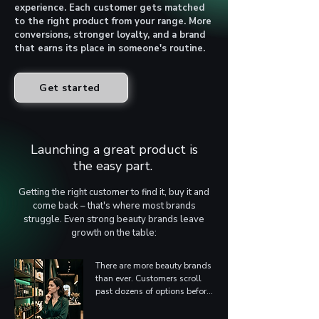
experience. Each customer gets matched
to the right product from your range. More
conversions, stronger loyalty, and a brand
that earns its place in someone's routine.
Get started
Launching a great product is
the easy part.
Getting the right customer to find it, buy it and
come back – that's where most brands
struggle. Even strong beauty brands leave
growth on the table:
There are more beauty brands 
than ever. Customers scroll 
past dozens of options before 
they reach yours. Standing 
out on product quality alone 