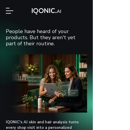
People have heard of your
products. But they aren't yet
part of their routine.
IQONIC's AI skin and hair analysis turns
every shop visit into a personalized