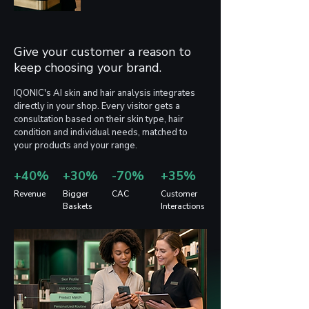
assumptions, and every 
product launch is carried out 
blindly.
Give your customer a reason to
keep choosing your brand.
IQONIC's AI skin and hair analysis integrates
directly in your shop. Every visitor gets a
consultation based on their skin type, hair
condition and individual needs, matched to
your products and your range.
+40%
+30%
-70%
+35%
Revenue
Bigger
CAC
Customer
Baskets
Interactions