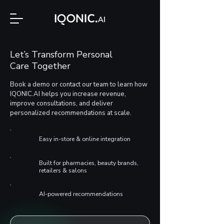
Let’s Transform Personal
Care Together
Book a demo or contact our team to learn how
IQONIC.AI helps you increase revenue,
improve consultations, and deliver
personalized recommendations at scale.
Easy in-store & online integration
Built for pharmacies, beauty brands,
retailers & salons
AI-powered recommendations