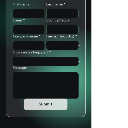
First name
Last name
*
Email
*
Country/Region
Company name
*
I am a... (Industry)
*
How can we help you?
*
Message
Submit