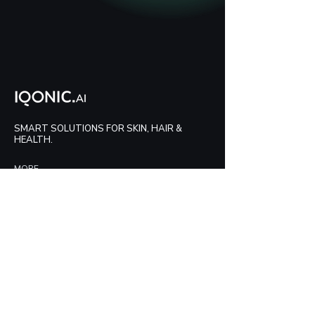
SMART SOLUTIONS FOR SKIN, HAIR &
HEALTH.
MORE
Contact Us
Blog
HELP
FAQs
LEGAL
Privacy Policy