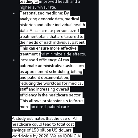
leading to 
improved health and a 
higher survival rate.
Personalized medicine: By 
analyzing genomic data, medical 
histories and other individual health 
data, AI can create personalized 
treatment plans that are tailored to 
the needs of each individual patient. 
This can ensure more effective 
treatment a
nd minimize side effects.
Increased efficiency: AI can 
automate administrative tasks such 
as appointment scheduling, billing 
and patient documentation, 
reducing the workload for medical 
staff and increasing overall 
efficiency in the healthcare sector. 
This allows professionals to focus 
more 
on direct patient care. 
A study estimates that the use of AI in 
healthcare could lead to total cost 
savings of 150 billion US dollars 
worldwide by 2026. We as 
IQONIC.AI