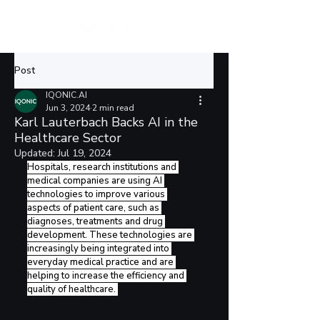
Post
IQONIC.AI
Jun 3, 2024
2 min read
Karl Lauterbach Backs AI in the
Healthcare Sector
Updated:
Jul 19, 2024
Hospitals, research institutions and 
medical companies are using AI 
technologies to improve various 
aspects of patient care, such as 
diagnoses, treatments and drug 
development. These technologies are 
increasingly being integrated into 
everyday medical practice and are 
helping to increase the efficiency and 
quality of healthcare. 