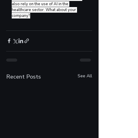
also rely on the use of AI in the 
healthcare sector. What about your 
company?
Recent Posts
See All