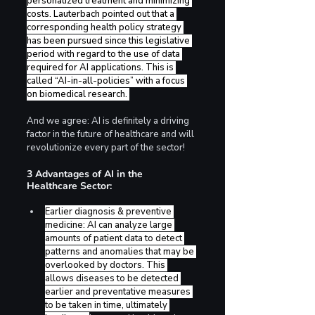
personalized treatment and minimizing 
costs. Lauterbach pointed out that a 
corresponding health policy strategy 
has been pursued since this legislative 
period with regard to the use of data 
required for AI applications. This is 
called “AI-in-all-policies” with a focus 
on biomedical research. 
And we agree: AI is definitely a driving 
factor in the future of healthcare and will 
revolutionize every part of the sector!
3 Advantages of AI in the 
Healthcare Sector:
Earlier diagnosis & preventive 
medicine: AI can analyze large 
amounts of patient data to detect 
patterns and anomalies that may be 
overlooked by doctors. This 
allows diseases to be detected 
earlier and preventative measures 
to be taken in time, ultimately 