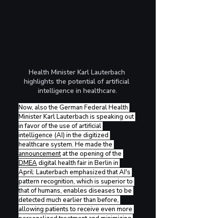
Health Minister Karl Lauterbach 
highlights the potential of artificial 
intelligence in healthcare.
Now, also the German Federal Health 
Minister Karl Lauterbach is speaking out 
in favor of the use of artificial 
intelligence (AI) in the digitized 
healthcare system. He made the 
announcement
 at the opening of the 
DMEA
 digital health fair in Berlin in 
April: Lauterbach emphasized that AI's 
pattern recognition, which is superior to 
that of humans, enables diseases to be 
detected much earlier than before, 
allowing patients to receive even more 